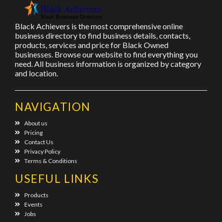
Black Achievers is the most comprehensive online
business directory to find business details, contacts,
products, services and price for Black Owned
businesses. Browse our website to find everything you
need. All business information is organized by category
and location.
NAVIGATION
About us
Pricing
Contact Us
Privacy Policy
Terms & Conditions
USEFUL LINKS
Products
Events
Jobs