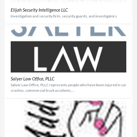
Elijah Security Intelligence LLC
Investigation and security firm, security guards, and investigators.
Salyer Law Office, PLLC
Salyer Law Office, PLLC represents people who have been injured in car
crashes, commercial truck accidents,...