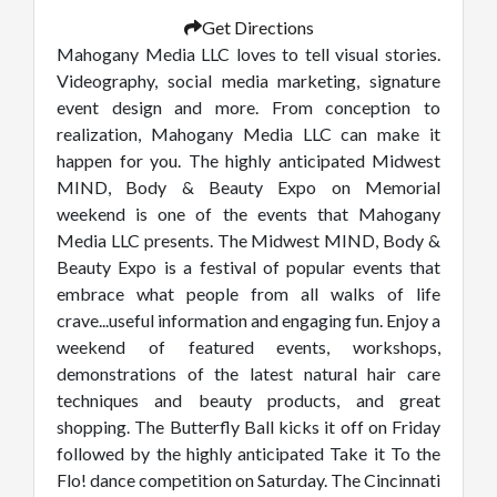
Get Directions
Mahogany Media LLC loves to tell visual stories.
Videography, social media marketing, signature
event design and more. From conception to
realization, Mahogany Media LLC can make it
happen for you. The highly anticipated Midwest
MIND, Body & Beauty Expo on Memorial
weekend is one of the events that Mahogany
Media LLC presents. The Midwest MIND, Body &
Beauty Expo is a festival of popular events that
embrace what people from all walks of life
crave...useful information and engaging fun. Enjoy a
weekend of featured events, workshops,
demonstrations of the latest natural hair care
techniques and beauty products, and great
shopping. The Butterfly Ball kicks it off on Friday
followed by the highly anticipated Take it To the
Flo! dance competition on Saturday. The Cincinnati