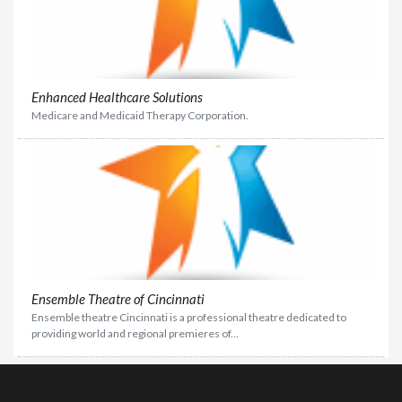
Enhanced Healthcare Solutions
Medicare and Medicaid Therapy Corporation.
Ensemble Theatre of Cincinnati
Ensemble theatre Cincinnati is a professional theatre dedicated to
providing world and regional premieres of...