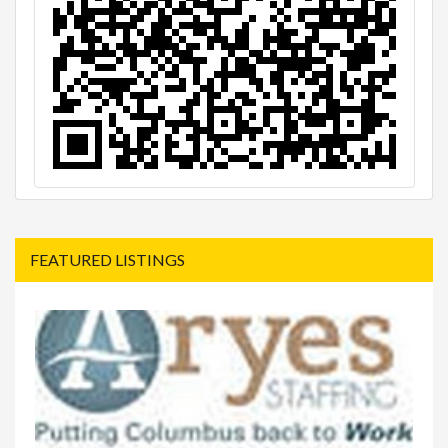
FEATURED LISTINGS