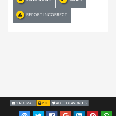
REPORT INCORRECT
SEND EMAIL
PDF
ADD TO FAVORITES