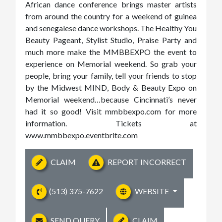
African dance conference brings master artists
from around the country for a weekend of guinea
and senegalese dance workshops. The Healthy You
Beauty Pageant, Stylist Studio, Praise Party and
much more make the MMBBEXPO the event to
experience on Memorial weekend. So grab your
people, bring your family, tell your friends to stop
by the Midwest MIND, Body & Beauty Expo on
Memorial weekend…because Cincinnati’s never
had it so good! Visit mmbbexpo.com for more
information. Tickets at
www.mmbbexpo.eventbrite.com
CLAIM
REPORT INCORRECT
(513) 375-7622
WEBSITE
SEND QUERY
CLAIM