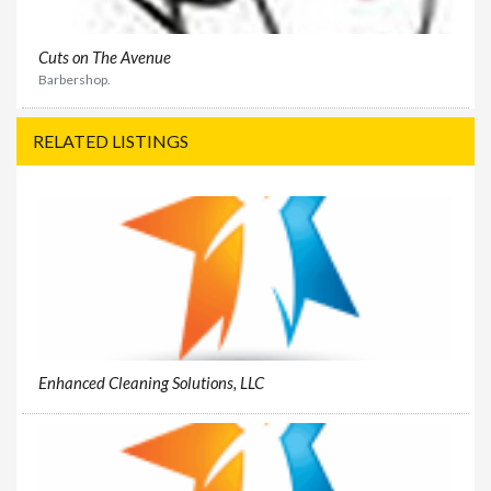
Cuts on The Avenue
Barbershop.
RELATED LISTINGS
Enhanced Cleaning Solutions, LLC