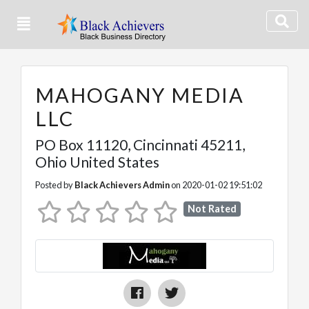
MAHOGANY MEDIA
LLC
PO Box 11120
,
Cincinnati
45211,
Ohio
United States
Posted by
Black Achievers Admin
on 2020-01-02 19:51:02
Not Rated