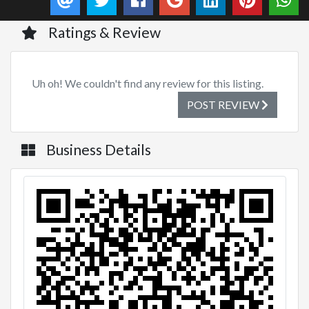
Ratings & Review
Uh oh! We couldn't find any review for this listing.
POST REVIEW
Business Details