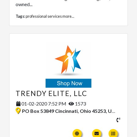
owned...
Tags:
professional services
more...
TRENDY ELITE, LLC
01-02-2020 7:52 PM
1573
PO Box 53849 Cincinnati, Ohio 45253, United States