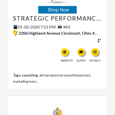
STRATEGIC PERFORMANCE SYSTEMS, LLC
01-02-2020 7:51 PM
943
2206 Highland Avenue Cincinnati, Ohio 45219, United States
WEBSITE
QUERY
DETAILS
Tags:
consulting
,
african american owned businesses
,
marketing
more...