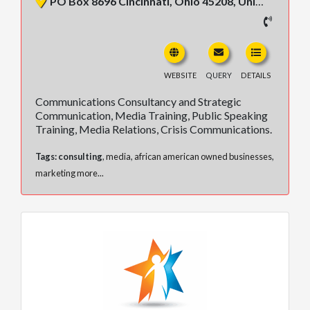
PO Box 8696 Cincinnati, Ohio 45208, United States
WEBSITE
QUERY
DETAILS
Communications Consultancy and Strategic
Communication, Media Training, Public Speaking
Training, Media Relations, Crisis Communications.
Tags:
consulting
,
media
,
african american owned businesses
,
marketing
more...