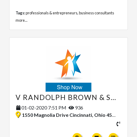
Tags:
professionals & entrepreneurs
,
business consultants
more...
V RANDOLPH BROWN & SONS
01-02-2020 7:51 PM
936
1550 Magnolia Drive Cincinnati, Ohio 45215, United States