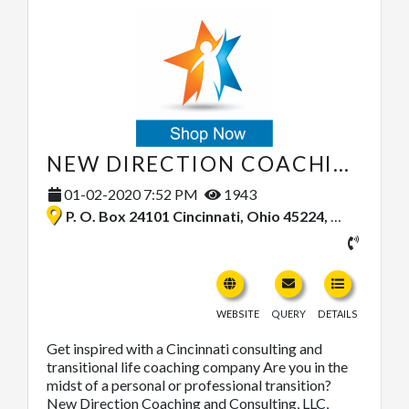
NEW DIRECTION COACHING & CONSULTING, LLC
01-02-2020 7:52 PM
1943
P. O. Box 24101 Cincinnati, Ohio 45224, United States
WEBSITE
QUERY
DETAILS
Get inspired with a Cincinnati consulting and
transitional life coaching company Are you in the
midst of a personal or professional transition?
New Direction Coaching and Consulting, LLC,