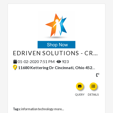
EDRIVEN SOLUTIONS - CRM CONSULTING
01-02-2020 7:51 PM
923
11680 Kettering Dr Cincinnati, Ohio 45251, United States
QUERY
DETAILS
Tags:
information technology
more...