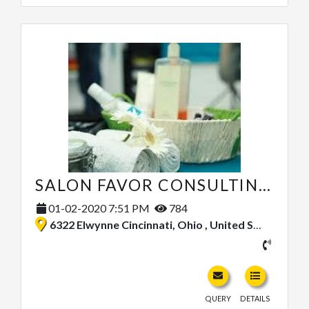
SALON FAVOR CONSULTING SERVICES
01-02-2020 7:51 PM
784
6322 Elwynne Cincinnati, Ohio , United States
QUERY
DETAILS