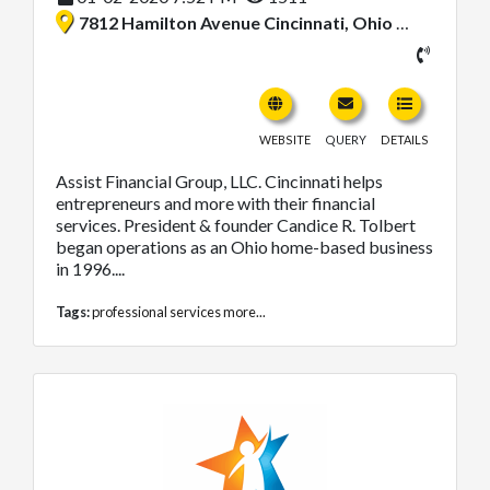
7812 Hamilton Avenue Cincinnati, Ohio 45231, United States
WEBSITE
QUERY
DETAILS
Assist Financial Group, LLC. Cincinnati helps
entrepreneurs and more with their financial
services. President & founder Candice R. Tolbert
began operations as an Ohio home-based business
in 1996....
Tags:
professional services
more...