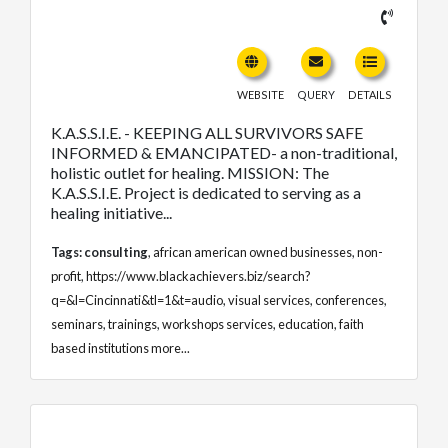
WEBSITE
QUERY
DETAILS
K.A.S.S.I.E. - KEEPING ALL SURVIVORS SAFE
INFORMED & EMANCIPATED- a non-traditional,
holistic outlet for healing. MISSION: The
K.A.S.S.I.E. Project is dedicated to serving as a
healing initiative...
Tags:
consulting
,
african american owned businesses
,
non-
profit
,
https://www.blackachievers.biz/search?
q=&l=Cincinnati&tl=1&t=audio
,
visual services
,
conferences
,
seminars
,
trainings
,
workshops services
,
education
,
faith
based institutions
more...