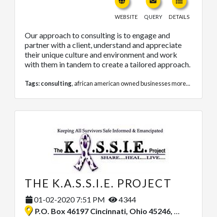
WEBSITE
QUERY
DETAILS
Our approach to consulting is to engage and
partner with a client, understand and appreciate
their unique culture and environment and work
with them in tandem to create a tailored approach.
Tags:
consulting
,
african american owned businesses
more...
THE K.A.S.S.I.E. PROJECT
01-02-2020 7:51 PM
4344
P.O. Box 46197 Cincinnati, Ohio 45246, United States