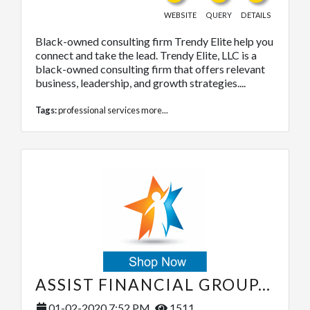
WEBSITE
QUERY
DETAILS
Black-owned consulting firm Trendy Elite help you
connect and take the lead. Trendy Elite, LLC is a
black-owned consulting firm that offers relevant
business, leadership, and growth strategies....
Tags:
professional services
more...
ASSIST FINANCIAL GROUP, LLC.
01-02-2020 7:52 PM
1511