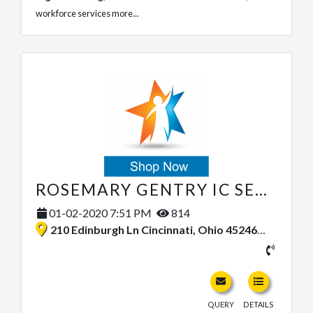
workforce services
more...
ROSEMARY GENTRY IC SERVICES LLC
01-02-2020 7:51 PM
814
210 Edinburgh Ln Cincinnati, Ohio 45246, United States
QUERY
DETAILS