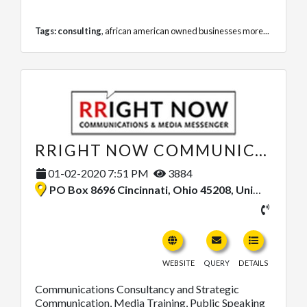
Tags:
consulting
,
african american owned businesses
more...
RRIGHT NOW COMMUNICATIONS, LLC
01-02-2020 7:51 PM
3884
PO Box 8696 Cincinnati, Ohio 45208, United States
WEBSITE
QUERY
DETAILS
Communications Consultancy and Strategic
Communication, Media Training, Public Speaking