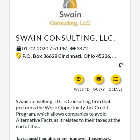
SWAIN CONSULTING, LLC.
01-02-2020 7:51 PM
3872
P.O. Box 36628 Cincinnati, Ohio 45236, United States
WEBSITE
QUERY
DETAILS
Swain Consulting, LLC is Consulting firm that
performs the Work Opportunity Tax Credit
Program, which allows companies to avoid
Alternative Facts as it relates to their taxes at the
end of the...
Tags:
consulting
,
african american owned businesses
,