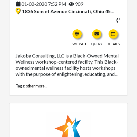
01-02-2020 7:52 PM
909
1836 Sunset Avenue Cincinnati, Ohio 45238, United States
WEBSITE
QUERY
DETAILS
Jakoba Consulting, LLC is a Black-Owned Mental
Wellness workshop-centered facility. This Black-
owned mental wellness facility hosts workshops
with the purpose of enlightening, educating, and...
Tags:
other
more...