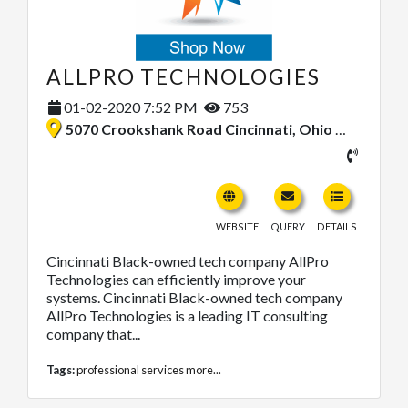
ALLPRO TECHNOLOGIES
01-02-2020 7:52 PM
753
5070 Crookshank Road Cincinnati, Ohio 45238, United States
WEBSITE
QUERY
DETAILS
Cincinnati Black-owned tech company AllPro
Technologies can efficiently improve your
systems. Cincinnati Black-owned tech company
AllPro Technologies is a leading IT consulting
company that...
Tags:
professional services
more...