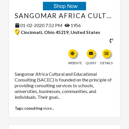
SANGOMAR AFRICA CULTURAL AND EDUCATIONAL CONSULTING
01-02-2020 7:52 PM
1956
Cincinnati, Ohio 45219, United States
WEBSITE
QUERY
DETAILS
Sangomar Africa Cultural and Educational
Consulting (SACEC) is founded on the principle of
providing consulting services to schools,
universities, businesses, communities, and
individuals. Their goal...
Tags:
consulting
more...