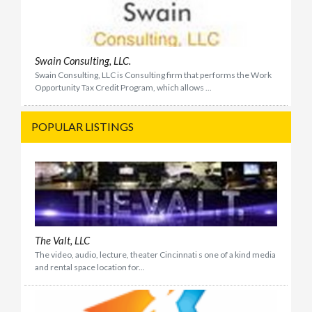
Swain Consulting, LLC.
Swain Consulting, LLC is Consulting firm that performs the Work
Opportunity Tax Credit Program, which allows ...
POPULAR LISTINGS
The Valt, LLC
The video, audio, lecture, theater Cincinnati s one of a kind media
and rental space location for...