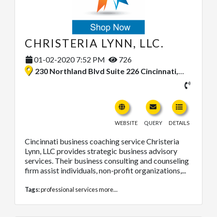
CHRISTERIA LYNN, LLC.
01-02-2020 7:52 PM
726
230 Northland Blvd Suite 226 Cincinnati, Ohio 45246, United States
WEBSITE
QUERY
DETAILS
Cincinnati business coaching service Christeria
Lynn, LLC provides strategic business advisory
services. Their business consulting and counseling
firm assist individuals, non-profit organizations,...
Tags:
professional services
more...