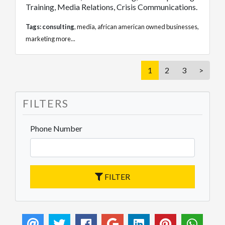
Training, Media Relations, Crisis Communications.
Tags:
consulting
,
media
,
african american owned businesses
,
marketing
more...
1
2
3
>
FILTERS
Phone Number
FILTER