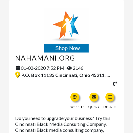
NAHAMANI.ORG
01-02-2020 7:52 PM
2146
P.O. Box 11133 Cincinnati, Ohio 45211, United States
WEBSITE
QUERY
DETAILS
Do you need to upgrade your business? Try this
Cincinnati Black Media Consulting Company.
Cincinnati Black media consulting company,