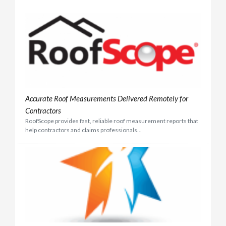
Accurate Roof Measurements Delivered Remotely for
Contractors
RoofScope provides fast, reliable roof measurement reports that
help contractors and claims professionals...