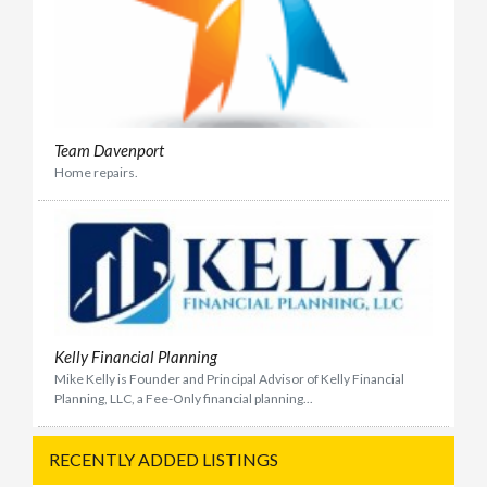
Team Davenport
Home repairs.
Kelly Financial Planning
Mike Kelly is Founder and Principal Advisor of Kelly Financial
Planning, LLC, a Fee-Only financial planning...
RECENTLY ADDED LISTINGS