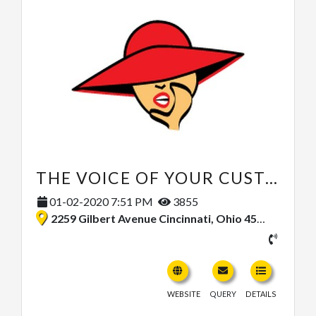
THE VOICE OF YOUR CUSTOMER
01-02-2020 7:51 PM
3855
2259 Gilbert Avenue Cincinnati, Ohio 45206, United States
WEBSITE
QUERY
DETAILS