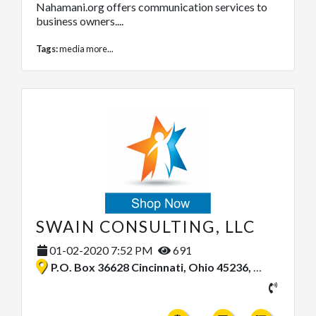
Nahamani.org offers communication services to
business owners....
Tags:
media
more...
SWAIN CONSULTING, LLC
01-02-2020 7:52 PM
691
P.O. Box 36628 Cincinnati, Ohio 45236, United States