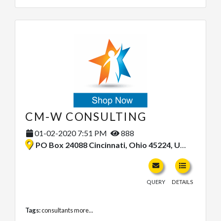
CM-W CONSULTING
01-02-2020 7:51 PM
888
PO Box 24088 Cincinnati, Ohio 45224, United States
QUERY
DETAILS
Tags:
consultants
more...