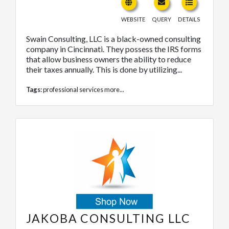
WEBSITE
QUERY
DETAILS
Swain Consulting, LLC is a black-owned consulting
company in Cincinnati. They possess the IRS forms
that allow business owners the ability to reduce
their taxes annually. This is done by utilizing...
Tags:
professional services
more...
JAKOBA CONSULTING LLC