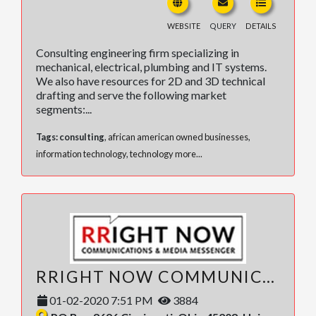
WEBSITE
QUERY
DETAILS
Consulting engineering firm specializing in
mechanical, electrical, plumbing and IT systems.
We also have resources for 2D and 3D technical
drafting and serve the following market
segments:...
Tags:
consulting
,
african american owned businesses
,
information technology
,
technology
more...
RRIGHT NOW COMMUNICATIONS, LLC
01-02-2020 7:51 PM
3884