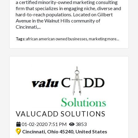
a certified minority-owned marketing consulting
firm that specializes in engaging niche, diverse and
hard-to-reach populations. Located on Gilbert
Avenue in the Walnut Hills community of
Cincinnati,...
Tags:
african american owned businesses
,
marketing
more...
VALUCADD SOLUTIONS
01-02-2020 7:51 PM
3853
Cincinnati, Ohio 45240, United States