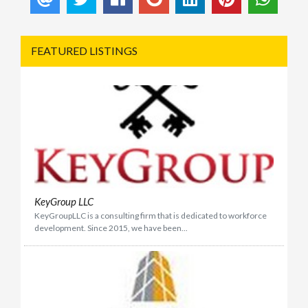
FEATURED LISTINGS
KeyGroup LLC
KeyGroupLLC is a consulting firm that is dedicated to workforce
development. Since 2015, we have been...