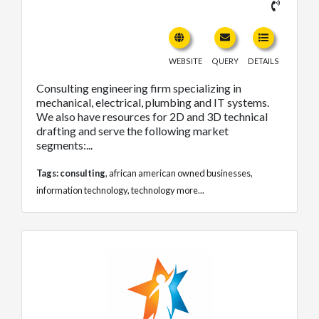
WEBSITE
QUERY
DETAILS
Consulting engineering firm specializing in
mechanical, electrical, plumbing and IT systems.
We also have resources for 2D and 3D technical
drafting and serve the following market
segments:...
Tags:
consulting
,
african american owned businesses
,
information technology
,
technology
more...