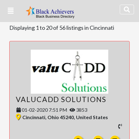
Displaying 1 to 20 of 56 listings in Cincinnati
VALUCADD SOLUTIONS
01-02-2020 7:51 PM
3853
Cincinnati, Ohio 45240, United States