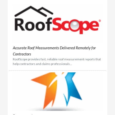
Accurate Roof Measurements Delivered Remotely for
Contractors
RoofScope provides fast, reliable roof measurement reports that
help contractors and claims professionals...