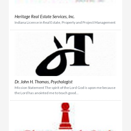
Heritage Real Estate Services, Inc.
Indiana License in Real Estate, Property and Project Management
Dr. John H. Thomas, Psychologist
Mission Statement The spirit of the Lord God is upon me because
the Lord has anointed me to teach good...