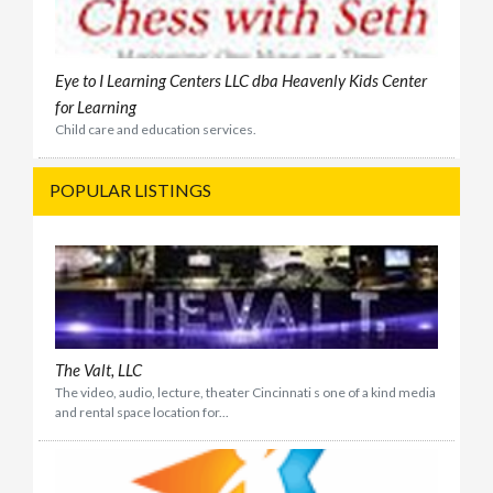
Eye to I Learning Centers LLC dba Heavenly Kids Center
for Learning
Child care and education services.
POPULAR LISTINGS
The Valt, LLC
The video, audio, lecture, theater Cincinnati s one of a kind media
and rental space location for...