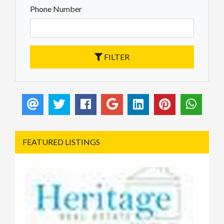
Phone Number
FILTER
FEATURED LISTINGS