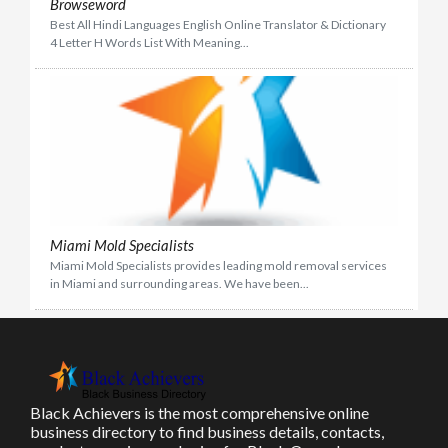
Browseword
Best All Hindi Languages English Online Translator & Dictionary
4 Letter H Words List With Meaning...
Miami Mold Specialists
Miami Mold Specialists provides leading mold removal services
in Miami and surrounding areas. We have been...
Black Achievers is the most comprehensive online
business directory to find business details, contacts,