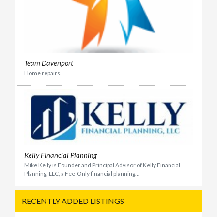
Team Davenport
Home repairs.
Kelly Financial Planning
Mike Kelly is Founder and Principal Advisor of Kelly Financial
Planning, LLC, a Fee-Only financial planning...
RECENTLY ADDED LISTINGS