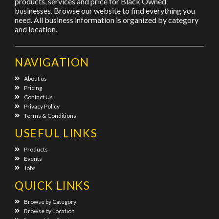
products, services and price for Black Owned
businesses. Browse our website to find everything you
need. All business information is organized by category
and location.
NAVIGATION
About us
Pricing
Contact Us
Privacy Policy
Terms & Conditions
USEFUL LINKS
Products
Events
Jobs
QUICK LINKS
Browse by Category
Browse by Location