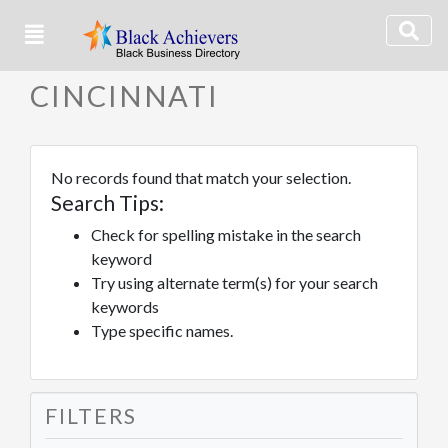
CINCINNATI
No records found that match your selection.
Search Tips:
Check for spelling mistake in the search
keyword
Try using alternate term(s) for your search
keywords
Type specific names.
FILTERS