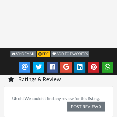
SEND EMAIL
PDF
ADD TO FAVORITES
Ratings & Review
Uh oh! We couldn't find any review for this listing.
POST REVIEW