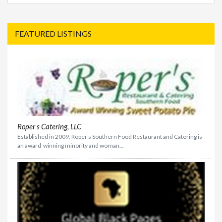
FEATURED LISTINGS
Roper s Catering, LLC
Established in 2009, Roper s Southern Food Restaurant and Catering is
an award-winning minority and woman...