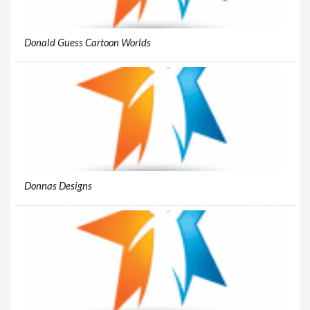
Donald Guess Cartoon Worlds
Donnas Designs