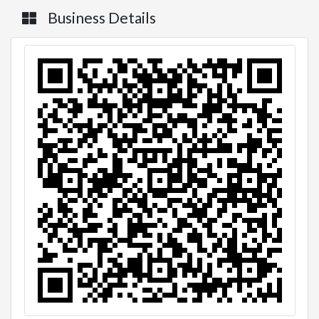
Business Details