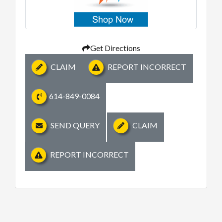
Get Directions
CLAIM
REPORT INCORRECT
614-849-0084
SEND QUERY
CLAIM
REPORT INCORRECT