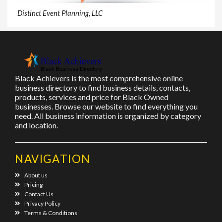
Distinct Event Planning, LLC
Black Achievers is the most comprehensive online
business directory to find business details, contacts,
products, services and price for Black Owned
businesses. Browse our website to find everything you
need. All business information is organized by category
and location.
NAVIGATION
About us
Pricing
Contact Us
Privacy Policy
Terms & Conditions