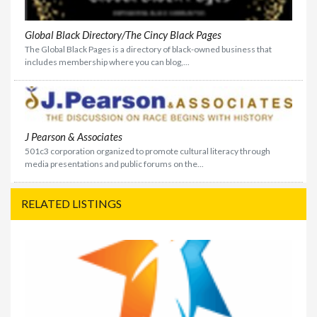
Global Black Directory/The Cincy Black Pages
The Global Black Pages is a directory of black-owned business that
includes membership where you can blog,...
J Pearson & Associates
501c3 corporation organized to promote cultural literacy through
media presentations and public forums on the...
RELATED LISTINGS