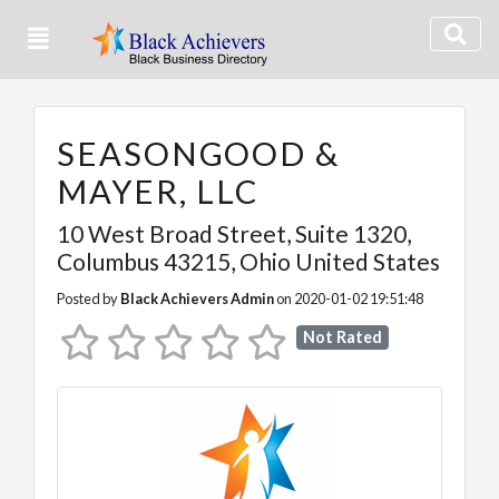
SEASONGOOD &
MAYER, LLC
10 West Broad Street, Suite 1320
,
Columbus
43215,
Ohio
United States
Posted by
Black Achievers Admin
on 2020-01-02 19:51:48
Not Rated