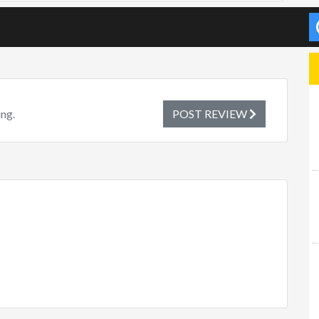
ing.
POST REVIEW