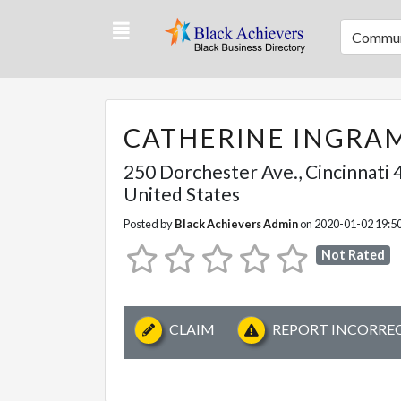
Commun
CATHERINE INGRA
250 Dorchester Ave.
,
Cincinnati
4
United States
Posted by
Black Achievers Admin
on 2020-01-02 19:5
Not Rated
CLAIM
REPORT INCORRE