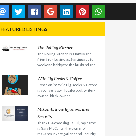
FEATURED LISTINGS
The Rolling Kitchen
The Rolling Kitchen is a family and
friend run business. Starting as a fun
weekend hobby for the husband and...
Wild Fig Books & Coffee
Come on in! Wild Fig Books & Coffee
is your very own local/global, writer-
owned, black-owned,...
McCants Investigations and
Security
Thank U 4 choosing us! Hi, my name
is Gary McCants, the owner of
McCants Investigations and Security