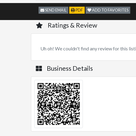
SEND EMAIL
PDF
ADD TO FAVORITES
Ratings & Review
Uh oh! We couldn't find any review for this list
Business Details