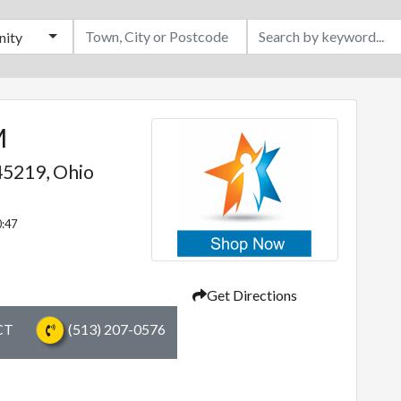
ity
M
5219,
Ohio
0:47
Get Directions
CT
(513) 207-0576