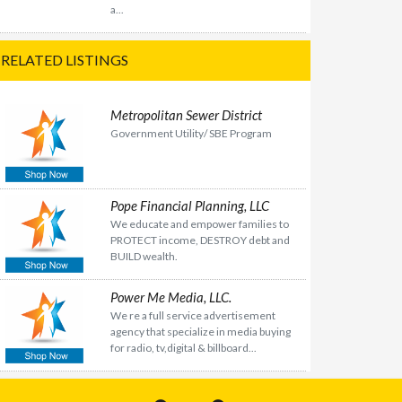
a...
RELATED LISTINGS
Metropolitan Sewer District
Government Utility/ SBE Program
Pope Financial Planning, LLC
We educate and empower families to
PROTECT income, DESTROY debt and
BUILD wealth.
Power Me Media, LLC.
We re a full service advertisement
agency that specialize in media buying
for radio, tv,digital & billboard...