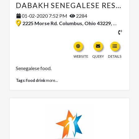
DABAKH SENEGALESE RESTAURANT
01-02-2020 7:52 PM
2284
2225 Morse Rd. Columbus, Ohio 43229, United States
WEBSITE
QUERY
DETAILS
Senegalese food.
Tags:
food drink
more...