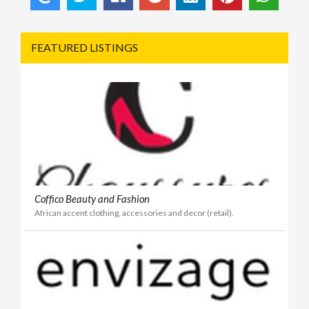
FEATURED LISTINGS
Coffico Beauty and Fashion
African accent clothing, accessories and decor (retail).