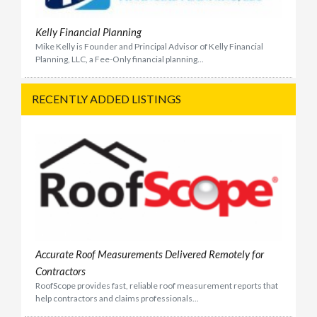
Kelly Financial Planning
Mike Kelly is Founder and Principal Advisor of Kelly Financial
Planning, LLC, a Fee-Only financial planning...
RECENTLY ADDED LISTINGS
Accurate Roof Measurements Delivered Remotely for
Contractors
RoofScope provides fast, reliable roof measurement reports that
help contractors and claims professionals...