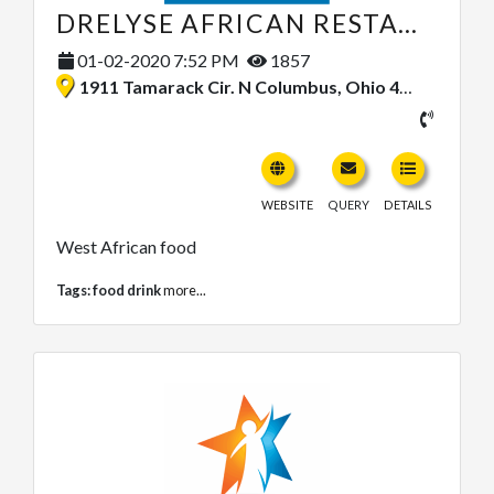
DRELYSE AFRICAN RESTAURANT INC.
01-02-2020 7:52 PM
1857
1911 Tamarack Cir. N Columbus, Ohio 43229, United States
WEBSITE
QUERY
DETAILS
West African food
Tags:
food drink
more...