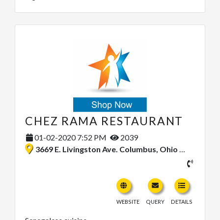
CHEZ RAMA RESTAURANT
01-02-2020 7:52 PM
2039
3669 E. Livingston Ave. Columbus, Ohio 43227, United States
WEBSITE
QUERY
DETAILS