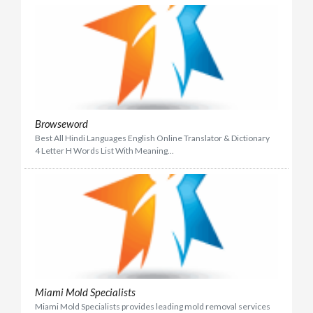
Browseword
Best All Hindi Languages English Online Translator & Dictionary
4 Letter H Words List With Meaning...
Miami Mold Specialists
Miami Mold Specialists provides leading mold removal services