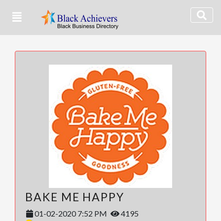
BAKE ME HAPPY
01-02-2020 7:52 PM
4195