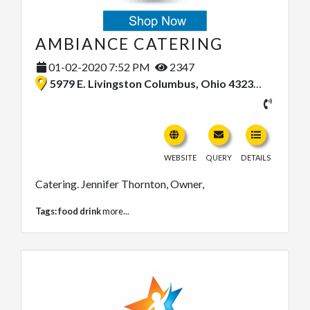
AMBIANCE CATERING
01-02-2020 7:52 PM
2347
5979 E. Livingston Columbus, Ohio 43232, United States
WEBSITE
QUERY
DETAILS
Catering. Jennifer Thornton, Owner,
Tags:
food drink
more...