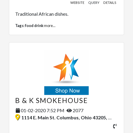
WEBSITE
QUERY
DETAILS
Traditional African dishes.
Tags:
food drink
more...
B & K SMOKEHOUSE
01-02-2020 7:52 PM
2077
1114 E. Main St. Columbus, Ohio 43205, United States