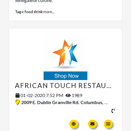
Senegalese cuisine.
Tags:
food drink
more...
AFRICAN TOUCH RESTAURANT
01-02-2020 7:52 PM
1989
2009 E. Dublin Granville Rd. Columbus, Ohio 43229, United States