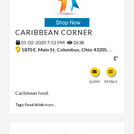
CARIBBEAN CORNER
01-02-2020 7:52 PM
2638
1870 E. Main St. Columbus, Ohio 43205, United States
QUERY
DETAILS
Caribbean food.
Tags:
food drink
more...