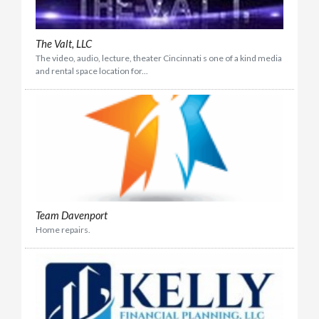
The Valt, LLC
The video, audio, lecture, theater Cincinnati s one of a kind media
and rental space location for...
Team Davenport
Home repairs.