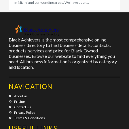
in Miami and surrounding areas. We have been...
Black Achievers is the most comprehensive online
business directory to find business details, contacts,
products, services and price for Black Owned
businesses. Browse our website to find everything you
need. All business information is organized by category
and location.
NAVIGATION
About us
Pricing
Contact Us
Privacy Policy
Terms & Conditions
USEFUL LINKS