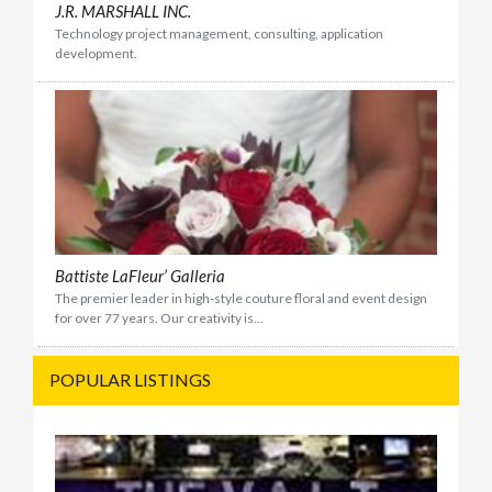
J.R. MARSHALL INC.
Technology project management, consulting, application
development.
Battiste LaFleur’ Galleria
The premier leader in high-style couture floral and event design
for over 77 years. Our creativity is...
POPULAR LISTINGS