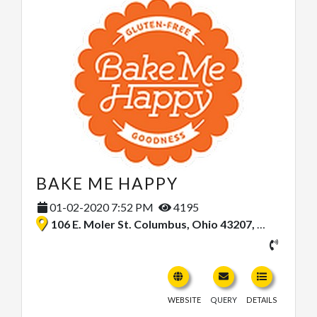
BAKE ME HAPPY
01-02-2020 7:52 PM
4195
106 E. Moler St. Columbus, Ohio 43207, United States
WEBSITE
QUERY
DETAILS