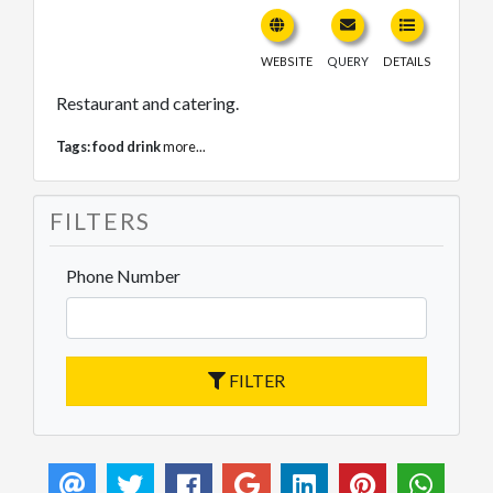
WEBSITE
QUERY
DETAILS
Restaurant and catering.
Tags:
food drink
more...
FILTERS
Phone Number
FILTER