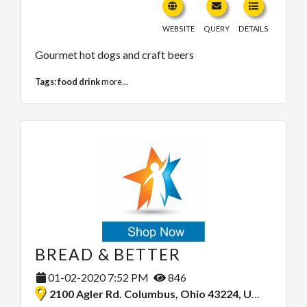
WEBSITE
QUERY
DETAILS
Gourmet hot dogs and craft beers
Tags:
food drink
more...
BREAD & BETTER
01-02-2020 7:52 PM
846
2100 Agler Rd. Columbus, Ohio 43224, United States