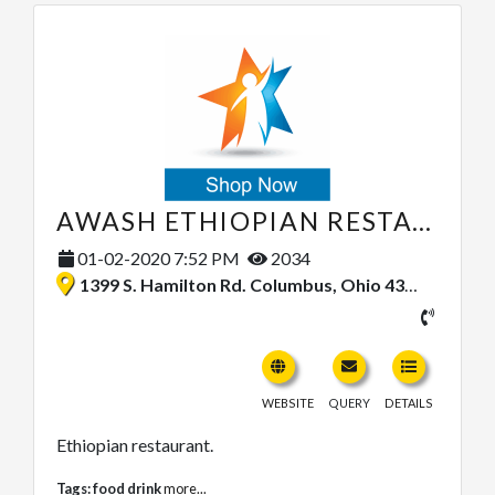
AWASH ETHIOPIAN RESTAURANT
01-02-2020 7:52 PM
2034
1399 S. Hamilton Rd. Columbus, Ohio 43227, United States
WEBSITE
QUERY
DETAILS
Ethiopian restaurant.
Tags:
food drink
more...