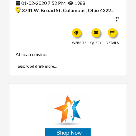
01-02-2020 7:52 PM
1988
3741 W. Broad St. Columbus, Ohio 43228, United States
WEBSITE
QUERY
DETAILS
African cuisine.
Tags:
food drink
more...