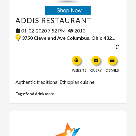
ADDIS RESTAURANT
01-02-2020 7:52 PM
2013
3750 Cleveland Ave Columbus, Ohio 43224, United States
WEBSITE
QUERY
DETAILS
Authentic traditional Ethiopian cuisine
Tags:
food drink
more...