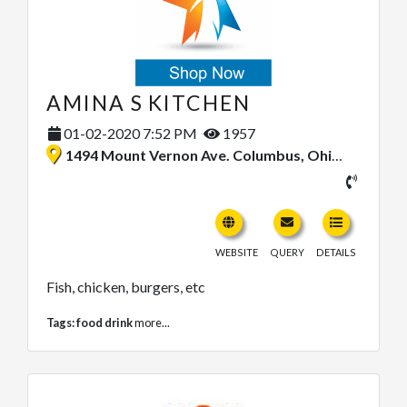
AMINA S KITCHEN
01-02-2020 7:52 PM
1957
1494 Mount Vernon Ave. Columbus, Ohio 43203, United States
WEBSITE
QUERY
DETAILS
Fish, chicken, burgers, etc
Tags:
food drink
more...