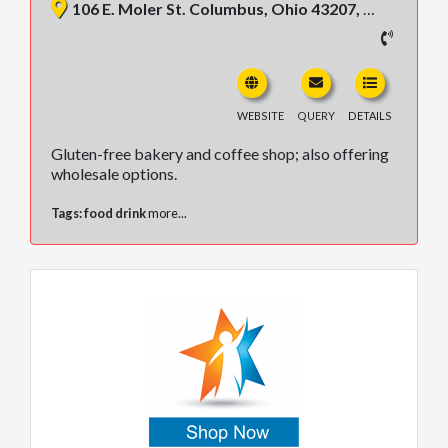
106 E. Moler St. Columbus, Ohio 43207, United States
WEBSITE
QUERY
DETAILS
Gluten-free bakery and coffee shop; also offering
wholesale options.
Tags:
food drink
more...