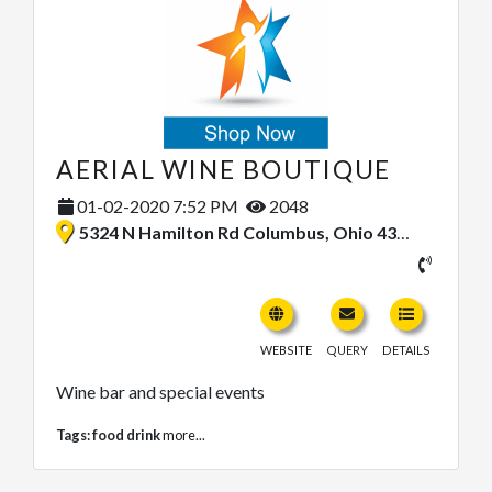
AERIAL WINE BOUTIQUE
01-02-2020 7:52 PM
2048
5324 N Hamilton Rd Columbus, Ohio 43230, United States
WEBSITE
QUERY
DETAILS
Wine bar and special events
Tags:
food drink
more...