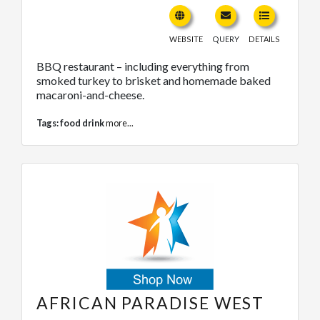
WEBSITE
QUERY
DETAILS
BBQ restaurant – including everything from
smoked turkey to brisket and homemade baked
macaroni-and-cheese.
Tags:
food drink
more...
AFRICAN PARADISE WEST