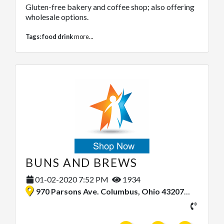
Gluten-free bakery and coffee shop; also offering
wholesale options.
Tags:
food drink
more...
BUNS AND BREWS
01-02-2020 7:52 PM
1934
970 Parsons Ave. Columbus, Ohio 43207, United States