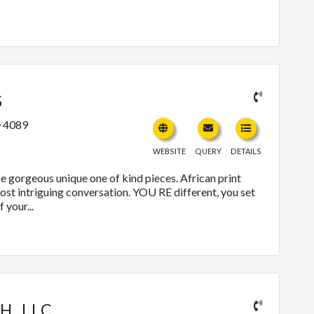
S
4089
WEBSITE
QUERY
DETAILS
e gorgeous unique one of kind pieces. African print
most intriguing conversation. YOU RE different, you set
 your...
H, LLC