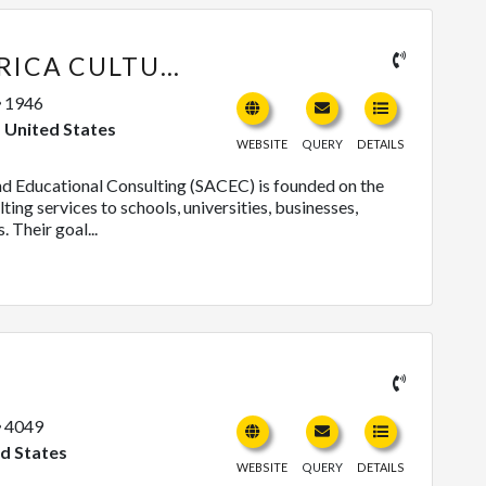
SANGOMAR AFRICA CULTURAL AND EDUCATIONAL CONSULTING
1946
, United States
WEBSITE
QUERY
DETAILS
nd Educational Consulting (SACEC) is founded on the
ting services to schools, universities, businesses,
 Their goal...
4049
ed States
WEBSITE
QUERY
DETAILS