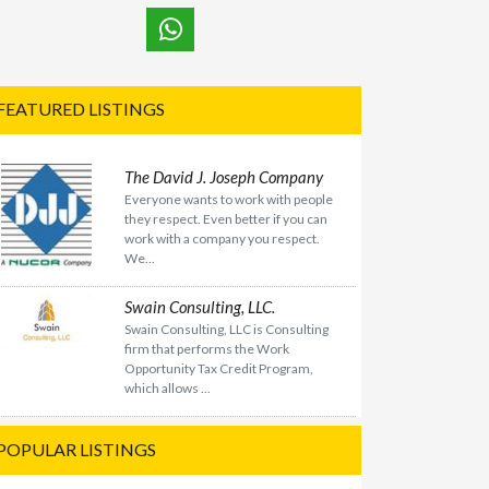
FEATURED LISTINGS
The David J. Joseph Company
Everyone wants to work with people
they respect. Even better if you can
work with a company you respect.
We...
Swain Consulting, LLC.
Swain Consulting, LLC is Consulting
firm that performs the Work
Opportunity Tax Credit Program,
which allows ...
POPULAR LISTINGS