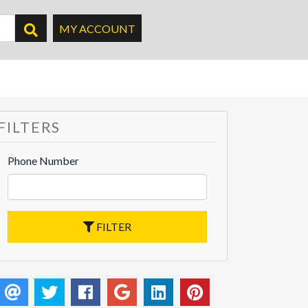
MY ACCOUNT
FILTERS
Phone Number
FILTER