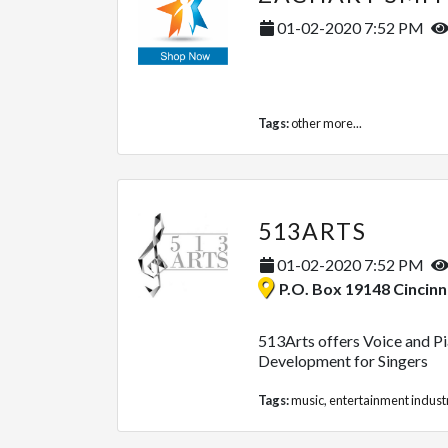
01-02-2020 7:52 PM
Tags:
other
more...
513ARTS
01-02-2020 7:52 PM
P.O. Box 19148 Cincinnati, 
513Arts offers Voice and Pia
Development for Singers
Tags:
music
,
entertainment indust