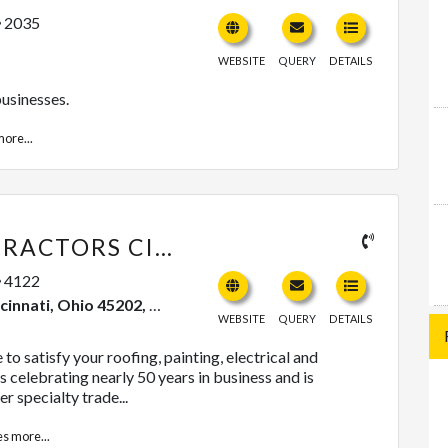
2035
WEBSITE
QUERY
DETAILS
usinesses.
ore...
BLEDSOE CONTRACTORS CINCINNATI
4122
, Ohio 45202, United States
WEBSITE
QUERY
DETAILS
to satisfy your roofing, painting, electrical and
 celebrating nearly 50 years in business and is
r specialty trade...
es
more...