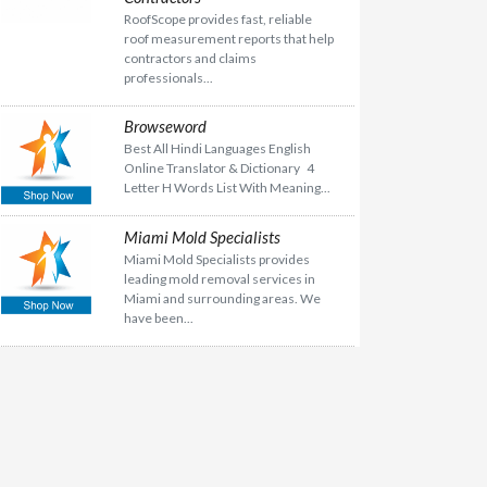
RoofScope provides fast, reliable
roof measurement reports that help
contractors and claims
professionals...
Browseword
Best All Hindi Languages English
Online Translator & Dictionary 4
Letter H Words List With Meaning...
Miami Mold Specialists
Miami Mold Specialists provides
leading mold removal services in
Miami and surrounding areas. We
have been...