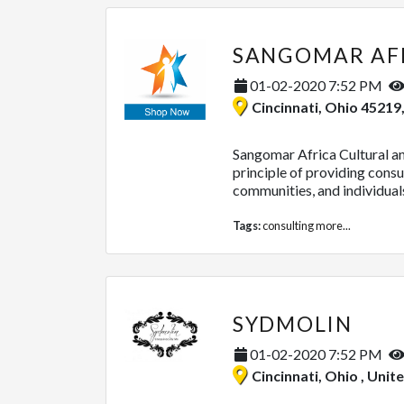
01-02-2020 7:52 PM
Cincinnati, Ohio 45219
Sangomar Africa Cultural a
principle of providing consul
communities, and individuals.
Tags:
consulting
more...
SYDMOLIN
01-02-2020 7:52 PM
Cincinnati, Ohio , Unit