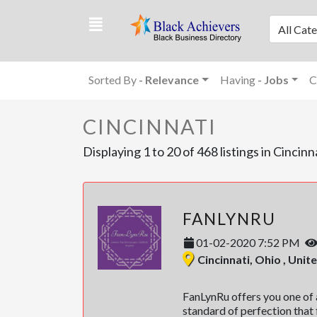
All Cat
Sorted By
- Relevance
Having
- Jobs
C
CINCINNATI
Displaying 1 to 20 of 468 listings in Cincinn
FANLYNRU
01-02-2020 7:52 PM
Cincinnati, Ohio , Unit
FanLynRu offers you one of a
standard of perfection that f