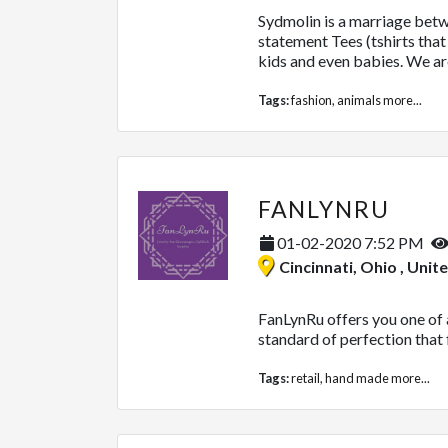
Sydmolin is a marriage betwe
statement Tees (tshirts th
kids and even babies. We are
Tags:
fashion
,
animals
more...
FANLYNRU
01-02-2020 7:52 PM
Cincinnati, Ohio , Unit
FanLynRu offers you one of a
standard of perfection that f
Tags:
retail
,
hand made
more...