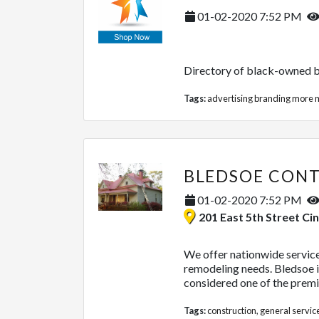
01-02-2020 7:52 PM
Directory of black-owned b
Tags:
advertising branding more
m
01-02-2020 7:52 PM
201 East 5th Street Cincinnati
We offer nationwide service 
remodeling needs. Bledsoe is
considered one of the premie
Tags:
construction
,
general servic