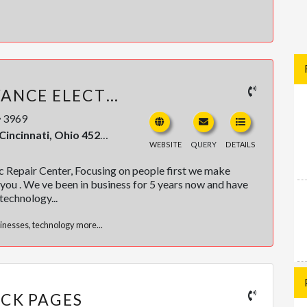
PROTECHS ADVANCE ELECTRONIC REPAIR CENTER
3969
, Ohio 45214, United States
WEBSITE
QUERY
DETAILS
 Repair Center, Focusing on people first we make
you . We ve been in business for 5 years now and have
technology...
inesses
,
technology
more...
ACK PAGES