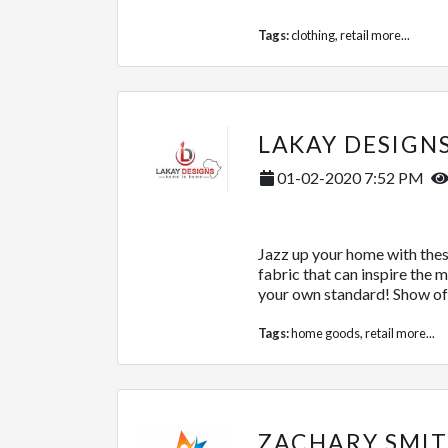
Tags:
clothing
,
retail
more...
LAKAY DESIGN
01-02-2020 7:52 PM
Jazz up your home with thes
fabric that can inspire the 
your own standard! Show off
Tags:
home goods
,
retail
more...
ZACHARY SMIT