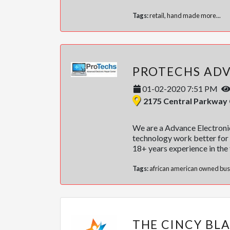
Tags:
retail
,
hand made
more...
01-02-2020 7:51 PM
2175 Central Parkway Cincinnati
We are a Advance Electronic
technology work better for 
18+ years experience in the 
Tags:
african american owned bus
THE CINCY BL