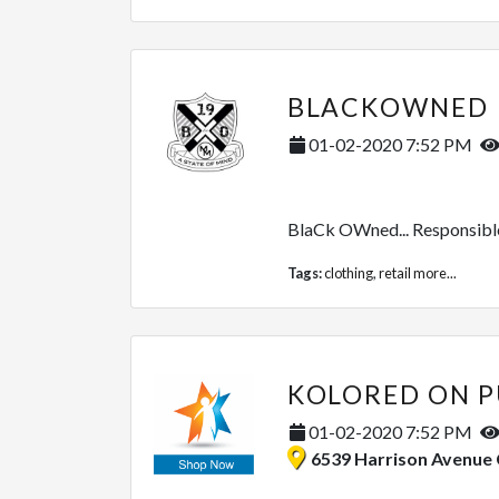
BLACKOWNED
01-02-2020 7:52 PM
BlaCk OWned... Responsible f
Tags:
clothing
,
retail
more...
KOLORED ON P
01-02-2020 7:52 PM
6539 Harrison Avenue Cincinnati