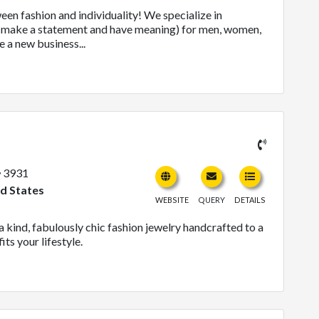
en fashion and individuality! We specialize in
at make a statement and have meaning) for men, women,
 a new business...
3931
ed States
WEBSITE
QUERY
DETAILS
 kind, fabulously chic fashion jewelry handcrafted to a
its your lifestyle.