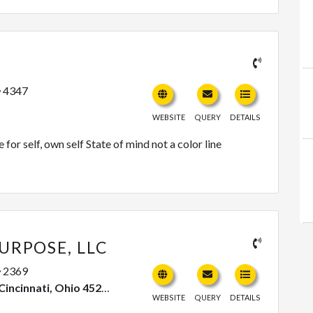
4347
WEBSITE
QUERY
DETAILS
or self, own self State of mind not a color line
URPOSE, LLC
2369
, Ohio 45224, United States
WEBSITE
QUERY
DETAILS