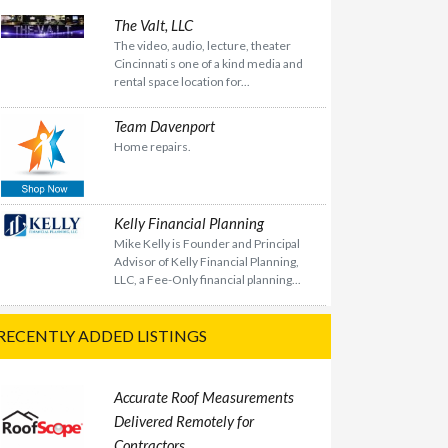
The Valt, LLC
The video, audio, lecture, theater
Cincinnati s one of a kind media and
rental space location for...
Team Davenport
Home repairs.
Kelly Financial Planning
Mike Kelly is Founder and Principal
Advisor of Kelly Financial Planning,
LLC, a Fee-Only financial planning...
RECENTLY ADDED LISTINGS
Accurate Roof Measurements
Delivered Remotely for
Contractors