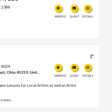
2388
WEBSITE
QUERY
DETAILS
4024
Ohio 45219, United States
WEBSITE
QUERY
DETAILS
no Lessons for Local Artists as well as Artist
ry
more...