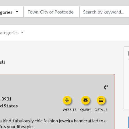
egories
ategories
ati
3931
ed States
WEBSITE
QUERY
DETAILS
 kind, fabulously chic fashion jewelry handcrafted to a
its your lifestyle.